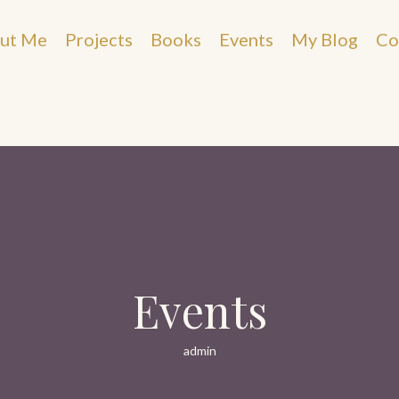
ut Me
Projects
Books
Events
My Blog
Co
Events
admin