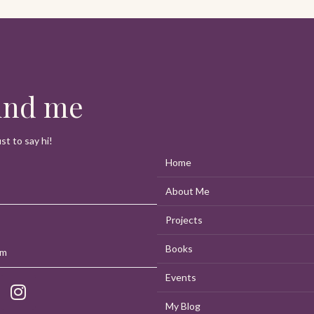
n
find me
t to say hi!
Home
About Me
Projects
Books
om
Events
My Blog