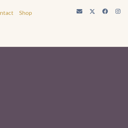
ntact
Shop