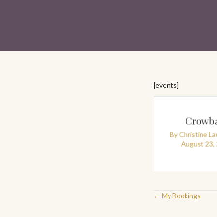
[events]
Crowba
By
Christine L
August 23,
Posts
← My Bookings