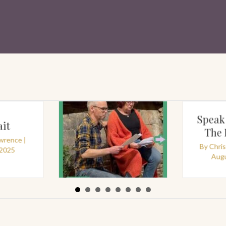
Speak
it
The
awrence
|
By
Chri
 2025
By
Christine Lawrence
|
Augu
August 18, 2025