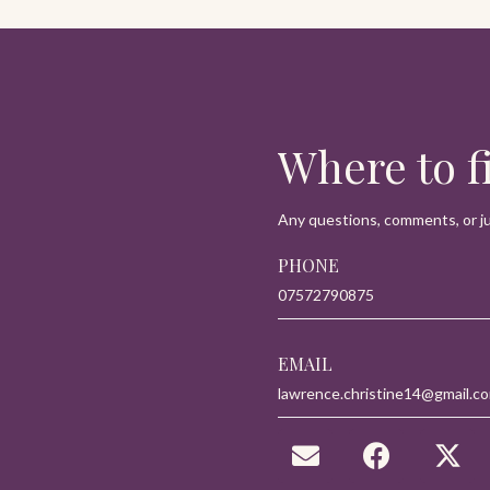
navigatio
Where to 
Any questions, comments, or jus
PHONE
07572790875
EMAIL
lawrence.christine14@gmail.c