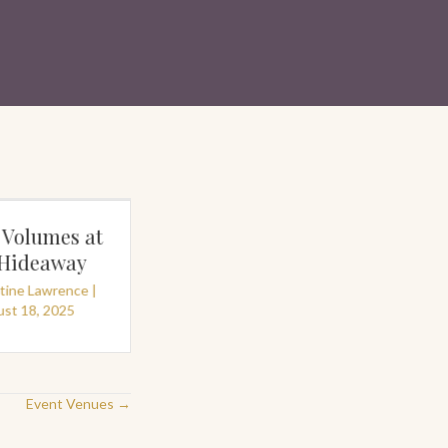
 Volumes at
The Palmist on the
 Hideaway
Pier©
stine Lawrence
|
By
Christine Lawrence
|
st 18, 2025
July 3, 2025
Event Venues →