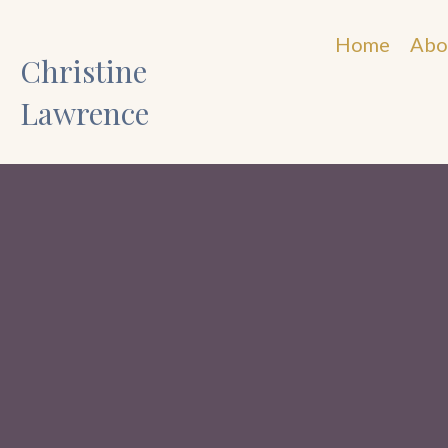
Home
Abo
Christine
Lawrence