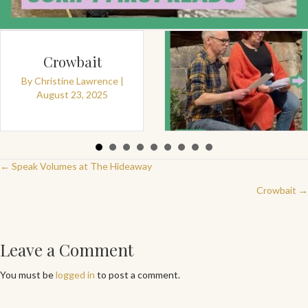
Crowbait
By
Christine Lawrence
|
August 23, 2025
By
Christine Lawrence
|
August 18, 2025
Posts
← Speak Volumes at The Hideaway
Crowbait →
navigation
Leave a Comment
You must be
logged in
to post a comment.