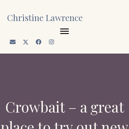
Christine Lawrence
Crowbait – a great
place to try out new