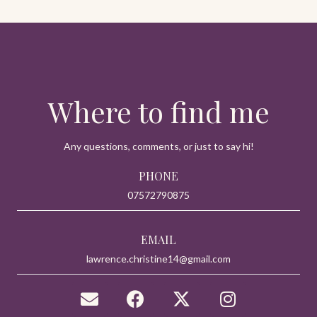
Where to find me
Any questions, comments, or just to say hi!
PHONE
07572790875
EMAIL
lawrence.christine14@gmail.com