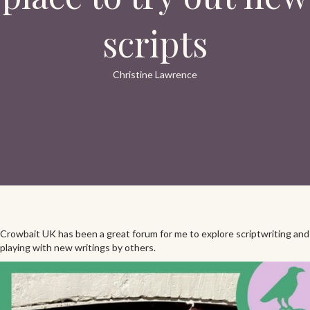
scripts
Christine Lawrence
Crowbait UK has been a great forum for me to explore scriptwriting and
playing with new writings by others.