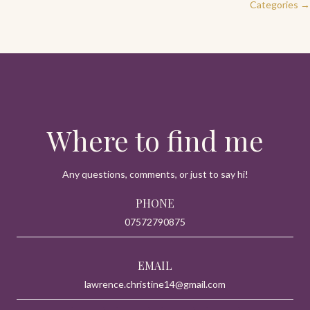
Categories →
navigation
Where to find me
Any questions, comments, or just to say hi!
PHONE
07572790875
EMAIL
lawrence.christine14@gmail.com