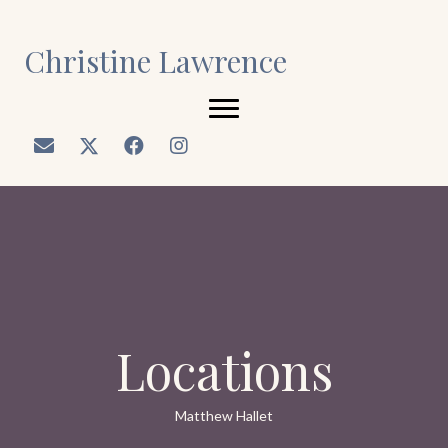
Christine Lawrence
Locations
Matthew Hallet