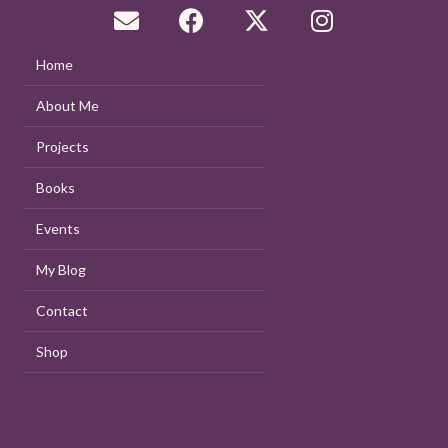
Home
About Me
Projects
Books
Events
My Blog
Contact
Shop