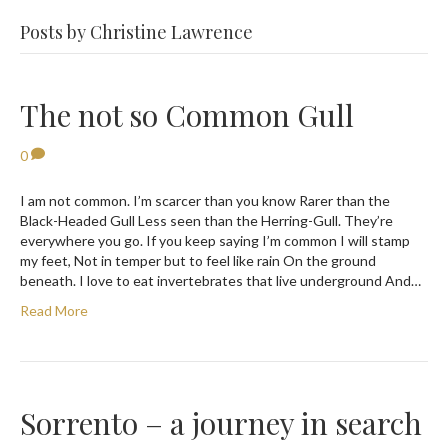
Posts by Christine Lawrence
The not so Common Gull
0
I am not common. I’m scarcer than you know Rarer than the
Black-Headed Gull Less seen than the Herring-Gull. They’re
everywhere you go. If you keep saying I’m common I will stamp
my feet, Not in temper but to feel like rain On the ground
beneath. I love to eat invertebrates that live underground And…
Read More
Sorrento – a journey in search