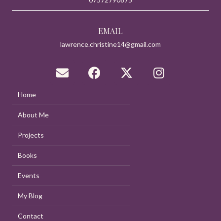
EMAIL
lawrence.christine14@gmail.com
Home
About Me
Projects
Books
Events
My Blog
Contact