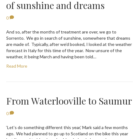
of sunshine and dreams
0
And so, after the months of treatment are over, we go to
Sorrento. We go in search of sunshine, somewhere that dreams
are made of. Typically, after we’d booked, I looked at the weather
forecast in Italy for this time of the year. Now unsure of the
weather, it being March and having been told…
Read More
From Waterlooville to Saumur
0
‘Let’s do something different this year,’ Mark said a few months
ago. We had planned to go up to Scotland on the bike this year