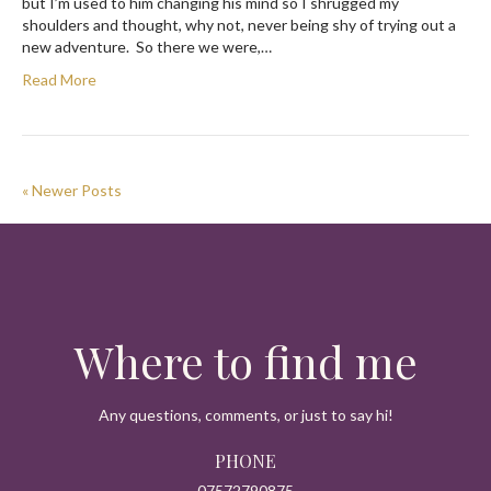
but I’m used to him changing his mind so I shrugged my
shoulders and thought, why not, never being shy of trying out a
new adventure. So there we were,…
Read More
« Newer Posts
Where to find me
Any questions, comments, or just to say hi!
PHONE
07572790875